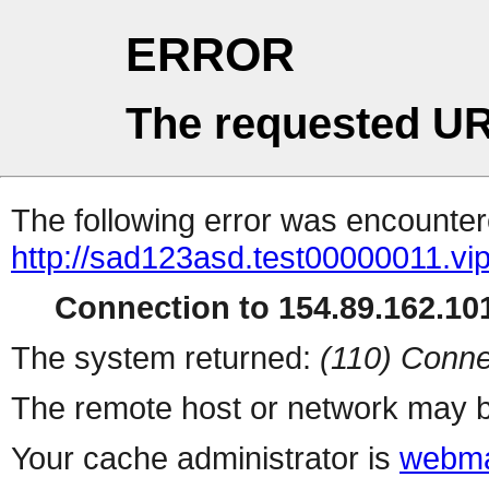
ERROR
The requested UR
The following error was encountere
http://sad123asd.test00000011.vip
Connection to 154.89.162.101
The system returned:
(110) Conne
The remote host or network may b
Your cache administrator is
webma