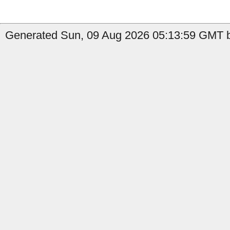
Generated Sun, 09 Aug 2026 05:13:59 GMT b