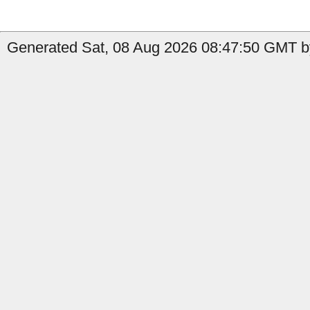
Generated Sat, 08 Aug 2026 08:47:50 GMT by