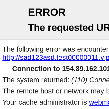
ERROR
The requested UR
The following error was encountere
http://sad123asd.test00000011.vip
Connection to 154.89.162.101
The system returned:
(110) Conne
The remote host or network may b
Your cache administrator is
webma