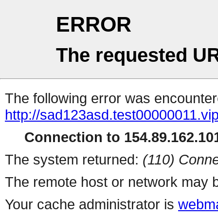
ERROR
The requested UR
The following error was encountere
http://sad123asd.test00000011.vip
Connection to 154.89.162.101
The system returned:
(110) Conne
The remote host or network may b
Your cache administrator is
webma