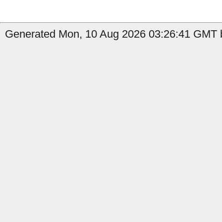
Generated Mon, 10 Aug 2026 03:26:41 GMT b